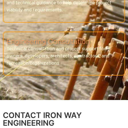
and technical guidance to help determine project
viability and requirements.
Engineering Consultation
Technical consultation and project support for
owners, developers, architects, contractors, and
recreation organizations.
CONTACT IRON WAY
ENGINEERING