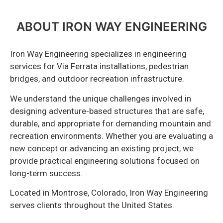
ABOUT IRON WAY ENGINEERING
Iron Way Engineering specializes in engineering
services for Via Ferrata installations, pedestrian
bridges, and outdoor recreation infrastructure.
We understand the unique challenges involved in
designing adventure-based structures that are safe,
durable, and appropriate for demanding mountain and
recreation environments. Whether you are evaluating a
new concept or advancing an existing project, we
provide practical engineering solutions focused on
long-term success.
Located in Montrose, Colorado, Iron Way Engineering
serves clients throughout the United States.