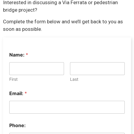
Interested in discussing a Via Ferrata or pedestrian
bridge project?
Complete the form below and we’ll get back to you as
soon as possible.
P
Name:
*
h
o
n
e
:
First
Last
*
*
Email:
*
Phone: