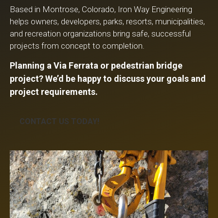
Based in Montrose, Colorado, Iron Way Engineering
helps owners, developers, parks, resorts, municipalities,
and recreation organizations bring safe, successful
projects from concept to completion.
Planning a Via Ferrata or pedestrian bridge
project? We’d be happy to discuss your goals and
project requirements.
CONTACT US TODAY!