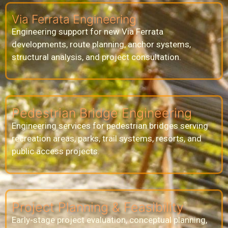
Via Ferrata Engineering
Engineering support for new Via Ferrata
developments, route planning, anchor systems,
structural analysis, and project consultation.
Pedestrian Bridge Engineering
Engineering services for pedestrian bridges serving
recreation areas, parks, trail systems, resorts, and
public access projects.
Project Planning & Feasibility
Early-stage project evaluation, conceptual planning,