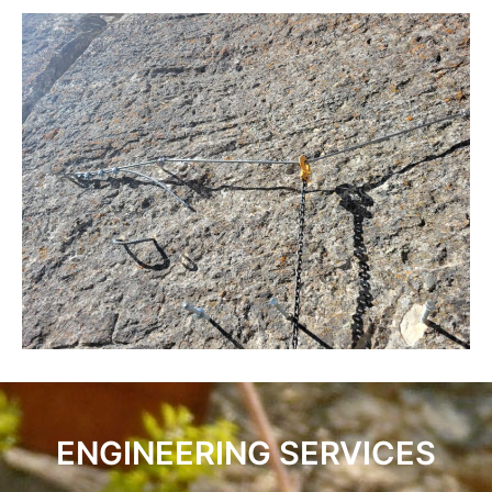
ENGINEERING SERVICES