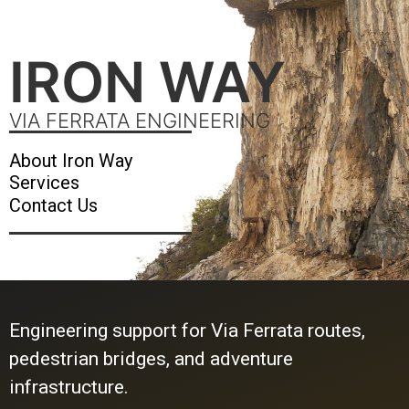
IRON WAY
VIA FERRATA ENGINEERING
About Iron Way
Services
Contact Us
Engineering support for Via Ferrata routes,
pedestrian bridges, and adventure
infrastructure.